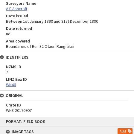
Surveyors Name
A E Ashcroft
Date issued
Between 1st January 1890 and 31st December 1890
Date returned
nd
Area covered
Boundaries of Run 32 Otauri Rangitikei
IDENTIFIERS
NZMS ID
7
LINZ Box ID
WN46
ORIGINAL
Crate ID
WN3-20170907
Skip
FORMAT: FIELD BOOK
to
content
IMAGE TAGS
Add