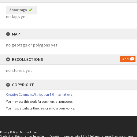
Show tags
no tags yet
MAP
no geotags or polygons yet
RECOLLECTIONS
Add
no stories yet
COPYRIGHT
Creative Commons Attribution 4.0 International
You may use this work for commercial purposes.
You must attribute the creator in your own works.
Privacy Policy
|
Terms of Use
Content on this site may be subject to Copyright, please
contact LINZ
before any reuse if you are unsure.