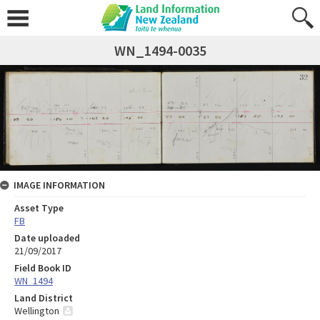
WN_1494-0035
IMAGE INFORMATION
Asset Type
FB
Date uploaded
21/09/2017
Field Book ID
WN_1494
Land District
Wellington