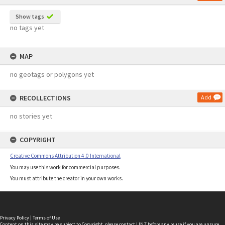
Show tags
no tags yet
MAP
no geotags or polygons yet
RECOLLECTIONS
Add
no stories yet
COPYRIGHT
Creative Commons Attribution 4.0 International
You may use this work for commercial purposes.
You must attribute the creator in your own works.
Privacy Policy
|
Terms of Use
Content on this site may be subject to Copyright, please
contact LINZ
before any reuse if you are unsure.