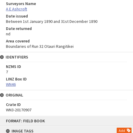
Surveyors Name
A E Ashcroft
Date issued
Between 1st January 1890 and 31st December 1890
Date returned
nd
Area covered
Boundaries of Run 32 Otauri Rangitikei
IDENTIFIERS
NZMS ID
7
LINZ Box ID
WN46
ORIGINAL
Crate ID
WN3-20170907
Skip
FORMAT: FIELD BOOK
to
content
IMAGE TAGS
Add