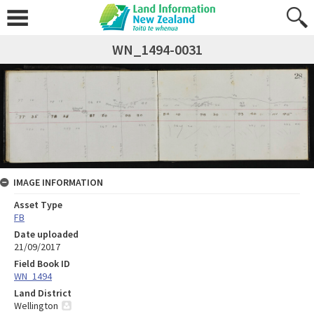
WN_1494-0031
IMAGE INFORMATION
Asset Type
FB
Date uploaded
21/09/2017
Field Book ID
WN_1494
Land District
Wellington