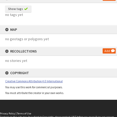
Show tags
no tags yet
MAP
no geotags or polygons yet
RECOLLECTIONS
Add
no stories yet
COPYRIGHT
Creative Commons Attribution 4.0 International
You may use this work for commercial purposes.
You must attribute the creator in your own works.
Privacy Policy
|
Terms of Use
Content on this site may be subject to Copyright, please
contact LINZ
before any reuse if you are unsure.