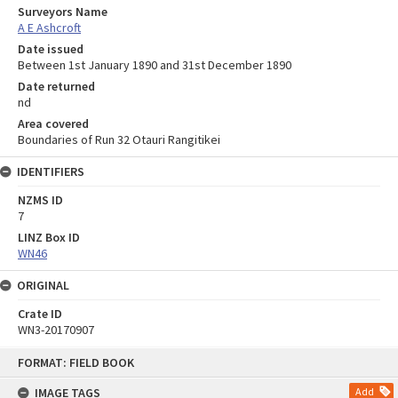
Surveyors Name
A E Ashcroft
Date issued
Between 1st January 1890 and 31st December 1890
Date returned
nd
Area covered
Boundaries of Run 32 Otauri Rangitikei
IDENTIFIERS
NZMS ID
7
LINZ Box ID
WN46
ORIGINAL
Crate ID
WN3-20170907
Skip
FORMAT: FIELD BOOK
to
content
IMAGE TAGS
Add