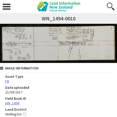
WN_1494-0010
IMAGE INFORMATION
Asset Type
FB
Date uploaded
21/09/2017
Field Book ID
WN_1494
Land District
Wellington