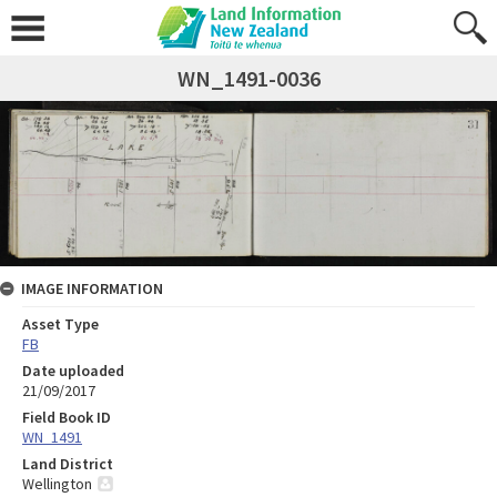
WN_1491-0036
IMAGE INFORMATION
Asset Type
FB
Date uploaded
21/09/2017
Field Book ID
WN_1491
Land District
Wellington