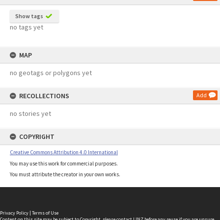
Show tags
no tags yet
MAP
no geotags or polygons yet
RECOLLECTIONS
Add
no stories yet
COPYRIGHT
Creative Commons Attribution 4.0 International
You may use this work for commercial purposes.
You must attribute the creator in your own works.
Privacy Policy
|
Terms of Use
Content on this site may be subject to Copyright, please
contact LINZ
before any reuse if you are unsure.