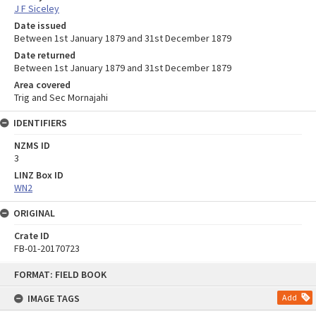
J F Siceley
Date issued
Between 1st January 1879 and 31st December 1879
Date returned
Between 1st January 1879 and 31st December 1879
Area covered
Trig and Sec Mornajahi
IDENTIFIERS
NZMS ID
3
LINZ Box ID
WN2
ORIGINAL
Crate ID
FB-01-20170723
Skip
FORMAT: FIELD BOOK
to
content
IMAGE TAGS
Add