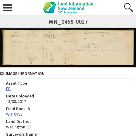
WN_0458-0017
IMAGE INFORMATION
Asset Type
FB
Date uploaded
18/08/2017
Field Book ID
WN_0458
Land District
Wellington
Surveyors Name