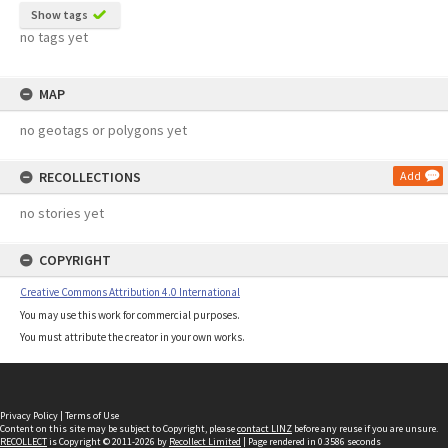
Show tags
no tags yet
MAP
no geotags or polygons yet
RECOLLECTIONS
Add
no stories yet
COPYRIGHT
Creative Commons Attribution 4.0 International
You may use this work for commercial purposes.
You must attribute the creator in your own works.
Privacy Policy
|
Terms of Use
Content on this site may be subject to Copyright, please
contact LINZ
before any reuse if you are unsure.
RECOLLECT
is Copyright © 2011-2026 by
Recollect Limited
| Page rendered in
0.3586
seconds