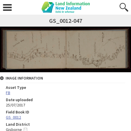
GS_0012-047
IMAGE INFORMATION
Asset Type
FB
Date uploaded
25/07/2017
Field Book ID
GS_0012
Land District
Gisborne