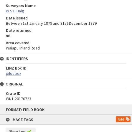
Surveyors Name
W S H Haig
Date issued
Between 1st January 1879 and 31st December 1879
Date returned
nd
Area covered
Waiapu Inland Road
IDENTIFIERS
LINZ Box ID
pilot box
ORIGINAL
Crate ID
WN1-20170723
Skip
FORMAT: FIELD BOOK
to
content
IMAGE TAGS
Add
Show tags