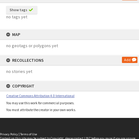
Show tags
no tags yet
MAP
no geotags or polygons yet
RECOLLECTIONS
Add
no stories yet
COPYRIGHT
Creative Commons Attribution 4.0 International
You may use this work for commercial purposes.
You must attribute the creator in your own works.
Privacy Policy
|
Terms of Use
Content on this site may be subject to Copyright, please
contact LINZ
before any reuse if you are unsure.