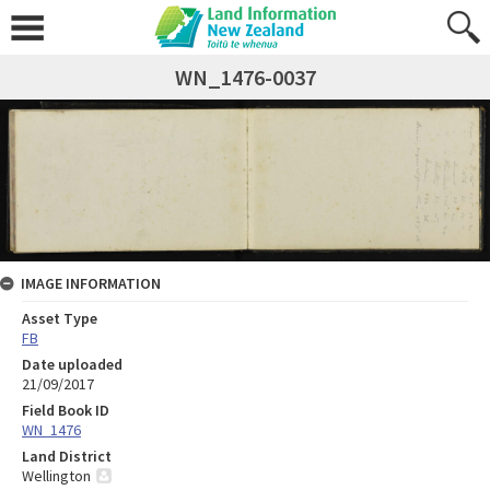
WN_1476-0037
IMAGE INFORMATION
Asset Type
FB
Date uploaded
21/09/2017
Field Book ID
WN_1476
Land District
Wellington