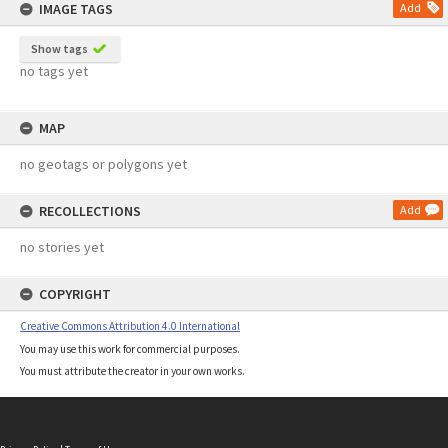
IMAGE TAGS
Add
Show tags
no tags yet
MAP
no geotags or polygons yet
RECOLLECTIONS
Add
no stories yet
COPYRIGHT
Creative Commons Attribution 4.0 International
You may use this work for commercial purposes.
You must attribute the creator in your own works.