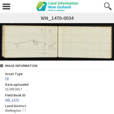
WN_1470-0034
IMAGE INFORMATION
Asset Type
FB
Date uploaded
21/09/2017
Field Book ID
WN_1470
Land District
Wellington