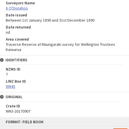
Surveyors Name
A O'Donahoo
Date issued
Between 1st January 1890 and 31st December 1890
Date returned
nd
Area covered
Traverse Reserve at Maungaraki survey for Wellington Trustees
Kaiwarua
IDENTIFIERS
NZMS ID
7
LINZ Box ID
WN45
ORIGINAL
Crate ID
WN3-20170907
Skip
FORMAT: FIELD BOOK
to
content