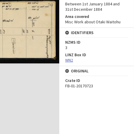
Between 1st January 1884 and
31st December 1884
Area covered
Misc Work about Otaki Waitohu
IDENTIFIERS
NZMS ID
3
LINZ Box ID
WN2
ORIGINAL
Crate ID
FB-01-20170723