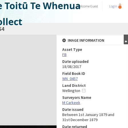
e Toitū Te Whenua
Welcome
Guest
Login
llect
54
IMAGE INFORMATION
Asset Type
FB
Date uploaded
18/08/2017
Field Book ID
WN_0457
Land District
Wellington
Surveyors Name
M Carkeek
Date issued
Between 1st January 1879 and
31st December 1879
Date returned