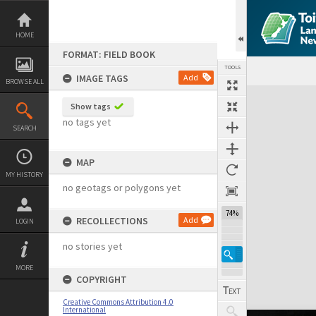
Skip
to
content
HOME
FORMAT: FIELD BOOK
TOOLS
IMAGE TAGS
Add
BROWSE ALL
Expand/collapse
Show tags
no tags yet
SEARCH
MAP
MY HISTORY
no geotags or polygons yet
74%
RECOLLECTIONS
Add
LOGIN
no stories yet
MORE
COPYRIGHT
Creative Commons Attribution 4.0
International