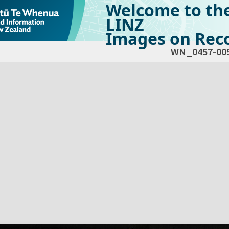
Welcome to th
LINZ
Images on Reco
WN_0457-00