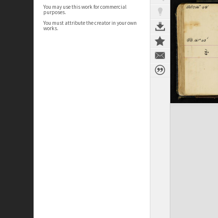
You may use this work for commercial
purposes.
You must attribute the creator in your own
works.