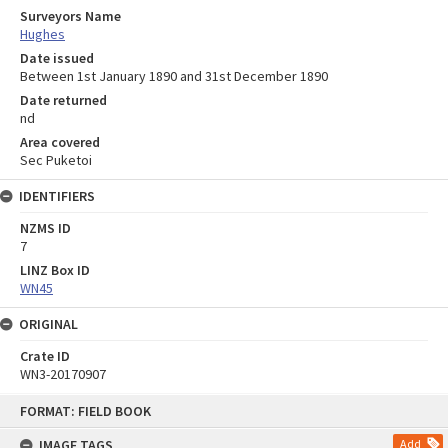
Surveyors Name
Hughes
Date issued
Between 1st January 1890 and 31st December 1890
Date returned
nd
Area covered
Sec Puketoi
IDENTIFIERS
NZMS ID
7
LINZ Box ID
WN45
ORIGINAL
Crate ID
WN3-20170907
Skip
FORMAT: FIELD BOOK
to
content
IMAGE TAGS
Add