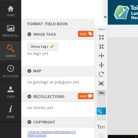
Skip
to
content
HOME
FORMAT: FIELD BOOK
TOOLS
IMAGE TAGS
Add
BROWSE ALL
Expand/collapse
Show tags
no tags yet
SEARCH
MAP
MY HISTORY
no geotags or polygons yet
74%
RECOLLECTIONS
Add
LOGIN
no stories yet
MORE
COPYRIGHT
Creative Commons Attribution 4.0
International