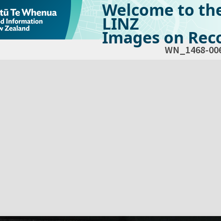
Welcome to th
LINZ
Images on Reco
WN_1468-00