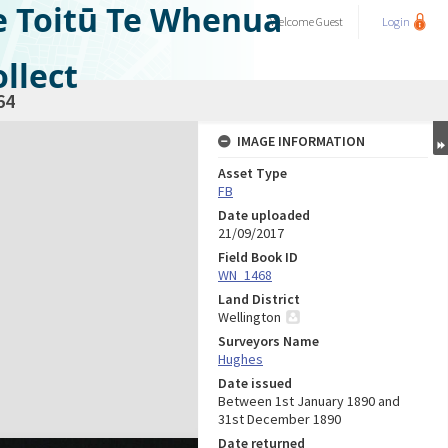
e Toitū Te Whenua
Welcome
Guest
Login
llect
64
IMAGE INFORMATION
Asset Type
FB
Date uploaded
21/09/2017
Field Book ID
WN_1468
Land District
Wellington
Surveyors Name
Hughes
Date issued
Between 1st January 1890 and
31st December 1890
Date returned