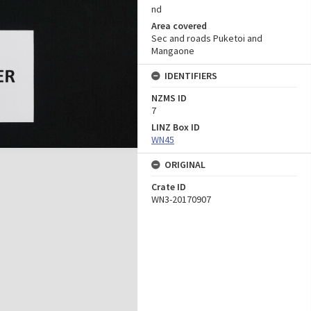
nd
Area covered
Sec and roads Puketoi and
Mangaone
IDENTIFIERS
NZMS ID
7
LINZ Box ID
WN45
ORIGINAL
Crate ID
WN3-20170907