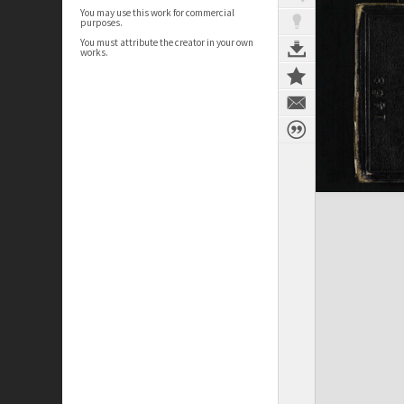
You may use this work for commercial
purposes.
You must attribute the creator in your own
works.