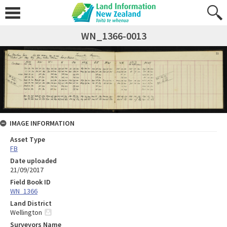
WN_1366-0013
IMAGE INFORMATION
Asset Type
FB
Date uploaded
21/09/2017
Field Book ID
WN_1366
Land District
Wellington
Surveyors Name