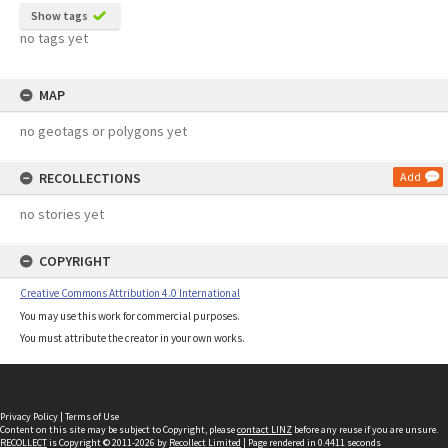
Show tags
no tags yet
MAP
no geotags or polygons yet
RECOLLECTIONS
Add
no stories yet
COPYRIGHT
Creative Commons Attribution 4.0 International
You may use this work for commercial purposes.
You must attribute the creator in your own works.
Privacy Policy
|
Terms of Use
Content on this site may be subject to Copyright, please
contact LINZ
before any reuse if you are unsure.
RECOLLECT
is Copyright © 2011-2026 by
Recollect Limited
| Page rendered in
0.4411
seconds