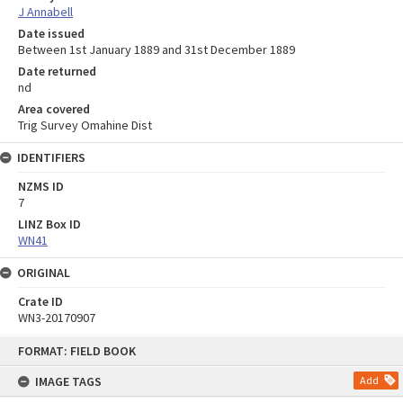
J Annabell
Date issued
Between 1st January 1889 and 31st December 1889
Date returned
nd
Area covered
Trig Survey Omahine Dist
IDENTIFIERS
NZMS ID
7
LINZ Box ID
WN41
ORIGINAL
Crate ID
WN3-20170907
Skip
FORMAT: FIELD BOOK
to
content
IMAGE TAGS
Add