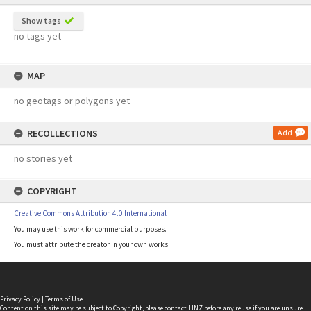
Show tags
no tags yet
MAP
no geotags or polygons yet
RECOLLECTIONS
Add
no stories yet
COPYRIGHT
Creative Commons Attribution 4.0 International
You may use this work for commercial purposes.
You must attribute the creator in your own works.
Privacy Policy
|
Terms of Use
Content on this site may be subject to Copyright, please
contact LINZ
before any reuse if you are unsure.