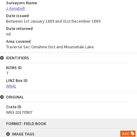
Surveyors Name
J Annabell
Date issued
Between 1st January 1889 and 31st December 1889
Date returned
nd
Area covered
Traverse Sec Omahine Dist and Moumahaki Lake
IDENTIFIERS
NZMS ID
7
LINZ Box ID
WN41
ORIGINAL
Crate ID
WN3-20170907
Skip
FORMAT: FIELD BOOK
to
content
IMAGE TAGS
Add