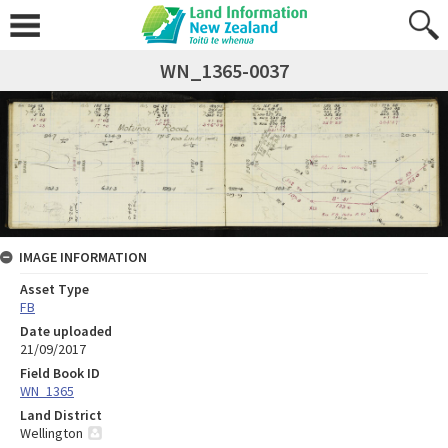
WN_1365-0037
IMAGE INFORMATION
Asset Type
FB
Date uploaded
21/09/2017
Field Book ID
WN_1365
Land District
Wellington