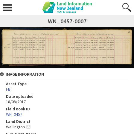
WN_0457-0007
IMAGE INFORMATION
Asset Type
FB
Date uploaded
18/08/2017
Field Book ID
WN_0457
Land District
Wellington