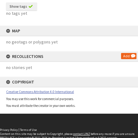
Show tags
no tags yet
MAP
no geotags or polygons yet
RECOLLECTIONS
Add
no stories yet
COPYRIGHT
Creative Commons Attribution 4.0 International
You may use this work for commercial purposes.
You must attribute the creator in your own works.
Privacy Policy
|
Terms of Use
Content on this site may be subject to Copyright, please
contact LINZ
before any reuse if you are unsure.
RECOLLECT
is Copyright © 2011-2026 by
Recollect Limited
| Page rendered in
0.2922
seconds