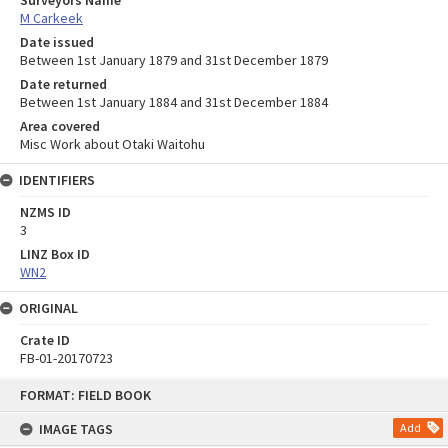
Surveyors Name
M Carkeek
Date issued
Between 1st January 1879 and 31st December 1879
Date returned
Between 1st January 1884 and 31st December 1884
Area covered
Misc Work about Otaki Waitohu
IDENTIFIERS
NZMS ID
3
LINZ Box ID
WN2
ORIGINAL
Crate ID
FB-01-20170723
Skip
FORMAT: FIELD BOOK
to
content
IMAGE TAGS
Add