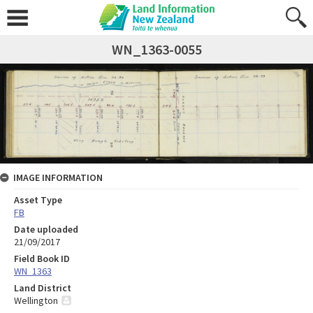
WN_1363-0055
IMAGE INFORMATION
Asset Type
FB
Date uploaded
21/09/2017
Field Book ID
WN_1363
Land District
Wellington