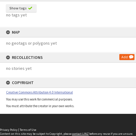
Show tags
no tags yet
MAP
no geotags or polygons yet
RECOLLECTIONS
Add
no stories yet
COPYRIGHT
Creative Commons Attribution 4.0 International
You may use this work for commercial purposes.
You must attribute the creator in your own works.
Privacy Policy
|
Terms of Use
Content on this site may be subject to Copyright, please
contact LINZ
before any reuse if you are unsure.