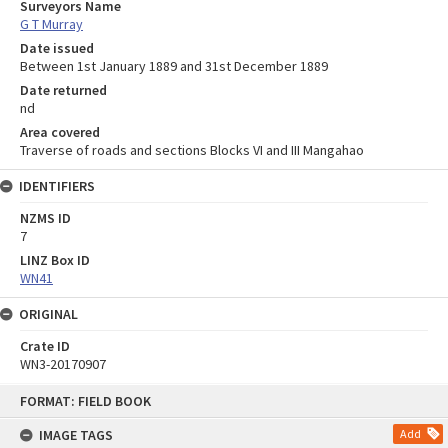
Surveyors Name
G T Murray
Date issued
Between 1st January 1889 and 31st December 1889
Date returned
nd
Area covered
Traverse of roads and sections Blocks VI and III Mangahao
IDENTIFIERS
NZMS ID
7
LINZ Box ID
WN41
ORIGINAL
Crate ID
WN3-20170907
Skip
FORMAT: FIELD BOOK
to
content
IMAGE TAGS
Add