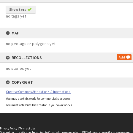
Show tags
no tags yet
MAP
no geotags or polygons yet
RECOLLECTIONS
Add
no stories yet
COPYRIGHT
Creative Commons Attribution 4.0 International
You may use this work for commercial purposes.
You must attribute the creator in your own works.
Privacy Policy
|
Terms of Use
Content on this site may be subject to Copyright, please
contact LINZ
before any reuse if you are unsure.