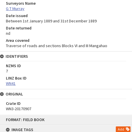
Surveyors Name
G T Murray
Date issued
Between 1st January 1889 and 31st December 1889
Date returned
nd
Area covered
Traverse of roads and sections Blocks VI and III Mangahao
IDENTIFIERS
NZMS ID
7
LINZ Box ID
WN41
ORIGINAL
Crate ID
WN3-20170907
Skip
FORMAT: FIELD BOOK
to
content
IMAGE TAGS
Add