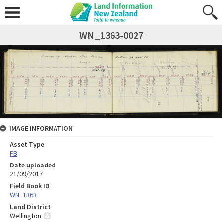
WN_1363-0027
IMAGE INFORMATION
Asset Type
FB
Date uploaded
21/09/2017
Field Book ID
WN_1363
Land District
Wellington