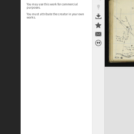
You may use this work for commercial
purposes.
You must attribute the creator in your own
works.