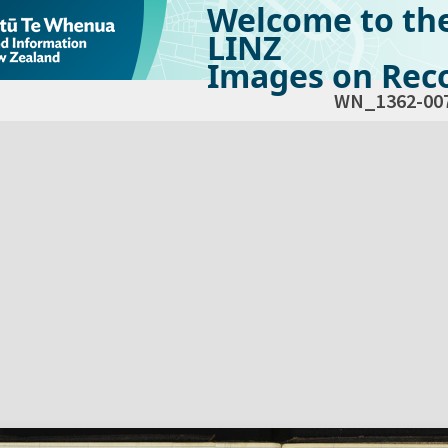
Welcome to th
LINZ
Images on Reco
WN_1362-00