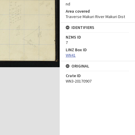
nd
Area covered
Traverse Makuri River Makuri Dist
IDENTIFIERS
NZMS ID
7
LINZ Box ID
WN41
ORIGINAL
Crate ID
WN3-20170907