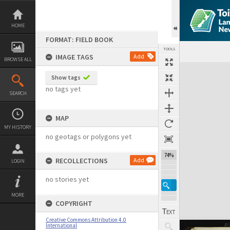
Skip
to
content
HOME
FORMAT: FIELD BOOK
TOOLS
IMAGE TAGS
Add
BROWSE ALL
Expand/collapse
Show tags
no tags yet
SEARCH
MAP
MY HISTORY
no geotags or polygons yet
74%
RECOLLECTIONS
Add
LOGIN
no stories yet
MORE
COPYRIGHT
Creative Commons Attribution 4.0
International