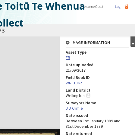
e Toitū Te Whenua
Welcome
Guest
Login
llect
73
IMAGE INFORMATION
Asset Type
FB
Date uploaded
21/09/2017
Field Book ID
WN_1362
Land District
Wellington
Surveyors Name
J D Climie
Date issued
Between 1st January 1889 and
31st December 1889
Date returned