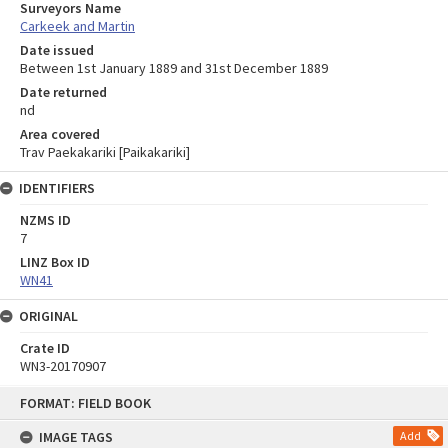
Surveyors Name
Carkeek and Martin
Date issued
Between 1st January 1889 and 31st December 1889
Date returned
nd
Area covered
Trav Paekakariki [Paikakariki]
IDENTIFIERS
NZMS ID
7
LINZ Box ID
WN41
ORIGINAL
Crate ID
WN3-20170907
Skip
FORMAT: FIELD BOOK
to
content
IMAGE TAGS
Add