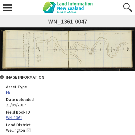
WN_1361-0047
IMAGE INFORMATION
Asset Type
FB
Date uploaded
21/09/2017
Field Book ID
WN_1361
Land District
Wellington