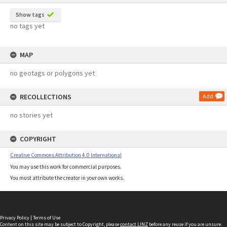
Show tags
no tags yet
MAP
no geotags or polygons yet
RECOLLECTIONS
Add
no stories yet
COPYRIGHT
Creative Commons Attribution 4.0 International
You may use this work for commercial purposes.
You must attribute the creator in your own works.
Privacy Policy
|
Terms of Use
Content on this site may be subject to Copyright, please
contact LINZ
before any reuse if you are unsure.