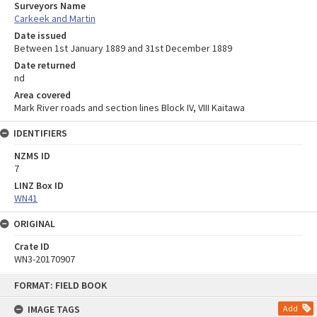
Surveyors Name
Carkeek and Martin
Date issued
Between 1st January 1889 and 31st December 1889
Date returned
nd
Area covered
Mark River roads and section lines Block IV, VIII Kaitawa
IDENTIFIERS
NZMS ID
7
LINZ Box ID
WN41
ORIGINAL
Crate ID
WN3-20170907
Skip
FORMAT: FIELD BOOK
to
content
IMAGE TAGS
Add