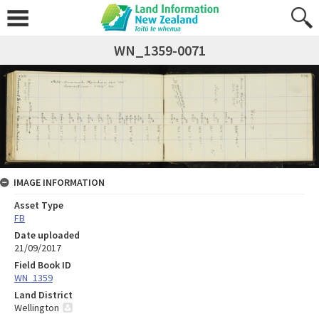
WN_1359-0071
IMAGE INFORMATION
Asset Type
FB
Date uploaded
21/09/2017
Field Book ID
WN_1359
Land District
Wellington