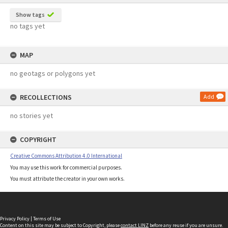
Show tags
no tags yet
MAP
no geotags or polygons yet
RECOLLECTIONS
Add
no stories yet
COPYRIGHT
Creative Commons Attribution 4.0 International
You may use this work for commercial purposes.
You must attribute the creator in your own works.
Privacy Policy
|
Terms of Use
Content on this site may be subject to Copyright, please
contact LINZ
before any reuse if you are unsure.