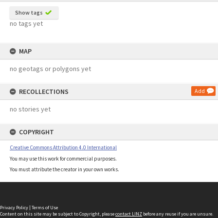
Show tags
no tags yet
MAP
no geotags or polygons yet
RECOLLECTIONS
Add
no stories yet
COPYRIGHT
Creative Commons Attribution 4.0 International
You may use this work for commercial purposes.
You must attribute the creator in your own works.
Privacy Policy
|
Terms of Use
Content on this site may be subject to Copyright, please
contact LINZ
before any reuse if you are unsure.