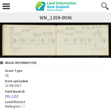
WN_1359-0036
IMAGE INFORMATION
Asset Type
FB
Date uploaded
21/09/2017
Field Book ID
WN_1359
Land District
Wellington