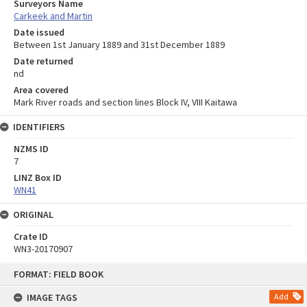
Surveyors Name
Carkeek and Martin
Date issued
Between 1st January 1889 and 31st December 1889
Date returned
nd
Area covered
Mark River roads and section lines Block IV, VIII Kaitawa
IDENTIFIERS
NZMS ID
7
LINZ Box ID
WN41
ORIGINAL
Crate ID
WN3-20170907
Skip
FORMAT: FIELD BOOK
to
content
IMAGE TAGS
Add