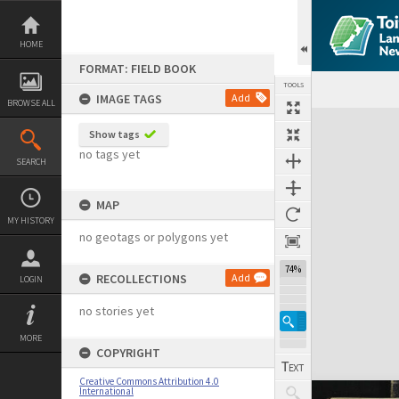
Skip
to
content
HOME
FORMAT: FIELD BOOK
TOOLS
IMAGE TAGS
Add
BROWSE ALL
Expand/collapse
Show tags
no tags yet
SEARCH
MAP
MY HISTORY
no geotags or polygons yet
74%
RECOLLECTIONS
Add
LOGIN
no stories yet
MORE
COPYRIGHT
Creative Commons Attribution 4.0
International