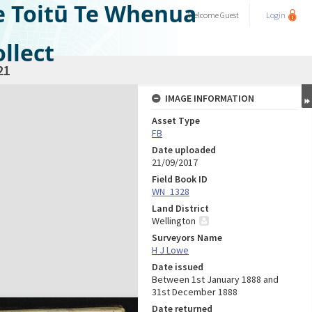
e Toitū Te Whenua
Welcome
Guest
Login
llect
21
IMAGE INFORMATION
Asset Type
FB
Date uploaded
21/09/2017
Field Book ID
WN_1328
Land District
Wellington
Surveyors Name
H J Lowe
Date issued
Between 1st January 1888 and
31st December 1888
Date returned