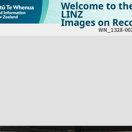
Welcome to th
LINZ
Images on Reco
WN_1328-00