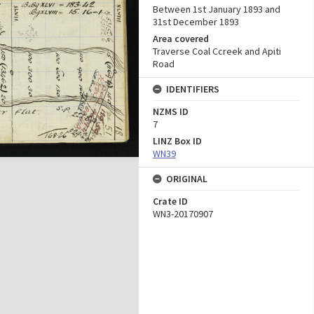
Between 1st January 1893 and
31st December 1893
Area covered
Traverse Coal Ccreek and Apiti
Road
IDENTIFIERS
NZMS ID
7
LINZ Box ID
WN39
ORIGINAL
Crate ID
WN3-20170907