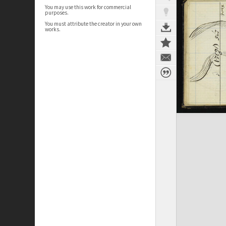
You may use this work for commercial
purposes.
You must attribute the creator in your own
works.