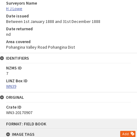
Surveyors Name
H J Lowe
Date issued
Between 1st January 1888 and 31st December 1888
Date returned
nd
Area covered
Pohangina Valley Road Pohangina Dist
IDENTIFIERS
NZMS ID
7
LINZ Box ID
WN39
ORIGINAL
Crate ID
WN3-20170907
Skip
FORMAT: FIELD BOOK
to
content
IMAGE TAGS
Add