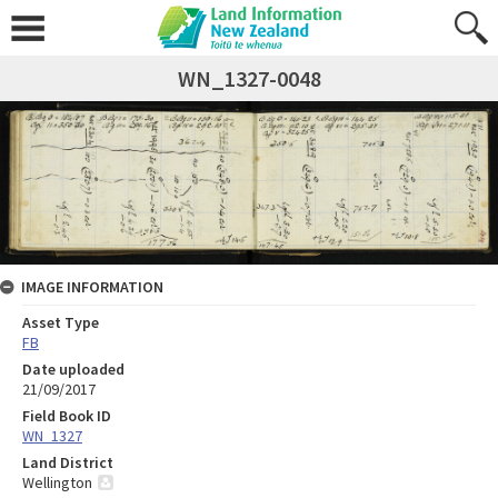
WN_1327-0048
IMAGE INFORMATION
Asset Type
FB
Date uploaded
21/09/2017
Field Book ID
WN_1327
Land District
Wellington