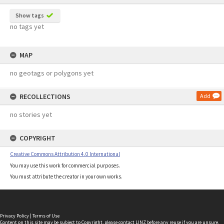
Show tags
no tags yet
MAP
no geotags or polygons yet
RECOLLECTIONS
Add
no stories yet
COPYRIGHT
Creative Commons Attribution 4.0 International
You may use this work for commercial purposes.
You must attribute the creator in your own works.
Privacy Policy
|
Terms of Use
Content on this site may be subject to Copyright, please
contact LINZ
before any reuse if you are unsure.