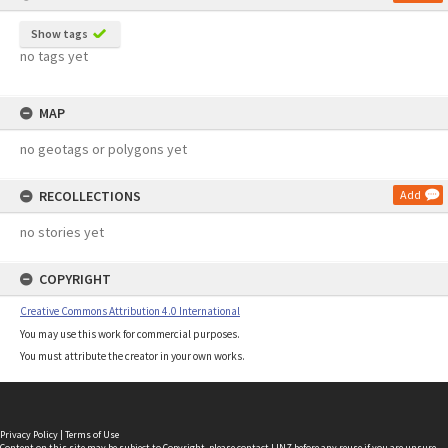
Show tags
no tags yet
MAP
no geotags or polygons yet
RECOLLECTIONS
Add
no stories yet
COPYRIGHT
Creative Commons Attribution 4.0 International
You may use this work for commercial purposes.
You must attribute the creator in your own works.
Privacy Policy
|
Terms of Use
Content on this site may be subject to Copyright, please
contact LINZ
before any reuse if you are unsure.