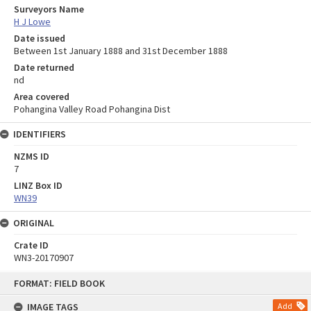
Surveyors Name
H J Lowe
Date issued
Between 1st January 1888 and 31st December 1888
Date returned
nd
Area covered
Pohangina Valley Road Pohangina Dist
IDENTIFIERS
NZMS ID
7
LINZ Box ID
WN39
ORIGINAL
Crate ID
WN3-20170907
Skip
FORMAT: FIELD BOOK
to
content
IMAGE TAGS
Add