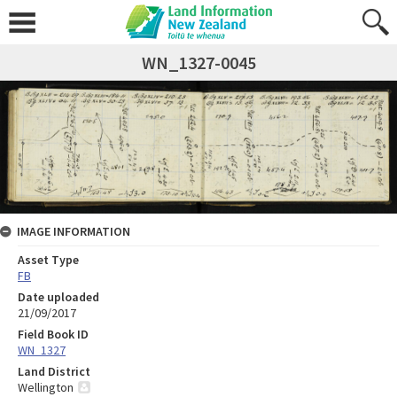
WN_1327-0045
IMAGE INFORMATION
Asset Type
FB
Date uploaded
21/09/2017
Field Book ID
WN_1327
Land District
Wellington