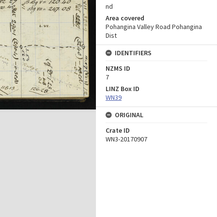
nd
Area covered
Pohangina Valley Road Pohangina
Dist
IDENTIFIERS
NZMS ID
7
LINZ Box ID
WN39
ORIGINAL
Crate ID
WN3-20170907