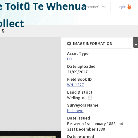
e Toitū Te Whenua
Welcome
Guest
Login
llect
15
IMAGE INFORMATION
Asset Type
FB
Date uploaded
21/09/2017
Field Book ID
WN_1327
Land District
Wellington
Surveyors Name
H J Lowe
Date issued
Between 1st January 1888 and
31st December 1888
Date returned