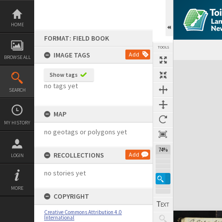
Skip
to
content
HOME
FORMAT: FIELD BOOK
TOOLS
IMAGE TAGS
Add
BROWSE ALL
Expand/collapse
Show tags
no tags yet
SEARCH
MAP
MY HISTORY
no geotags or polygons yet
74%
RECOLLECTIONS
Add
LOGIN
no stories yet
MORE
COPYRIGHT
Creative Commons Attribution 4.0
International