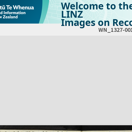
Welcome to th
LINZ
Images on Reco
WN_1327-00