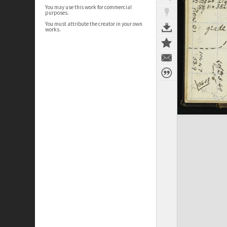
You may use this work for commercial
purposes.
You must attribute the creator in your own
works.