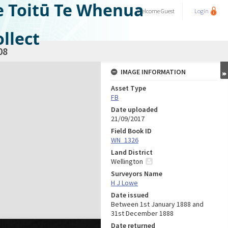
e Toitū Te Whenua
Welcome
Guest
Login
llect
08
IMAGE INFORMATION
Asset Type
FB
Date uploaded
21/09/2017
Field Book ID
WN_1326
Land District
Wellington
Surveyors Name
H J Lowe
Date issued
Between 1st January 1888 and
31st December 1888
Date returned