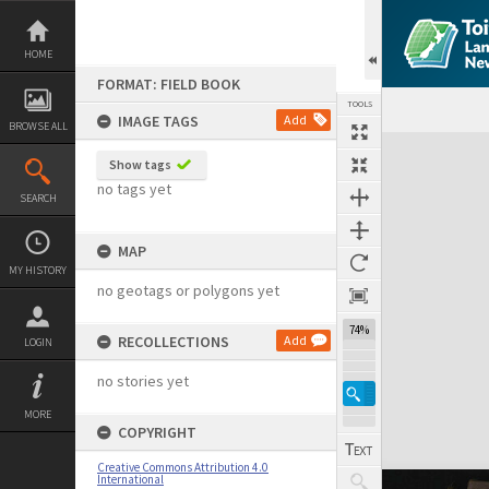
Skip
to
content
HOME
FORMAT: FIELD BOOK
TOOLS
IMAGE TAGS
Add
BROWSE ALL
Expand/collapse
Show tags
no tags yet
SEARCH
MAP
MY HISTORY
no geotags or polygons yet
74%
RECOLLECTIONS
Add
LOGIN
no stories yet
MORE
COPYRIGHT
Creative Commons Attribution 4.0
International