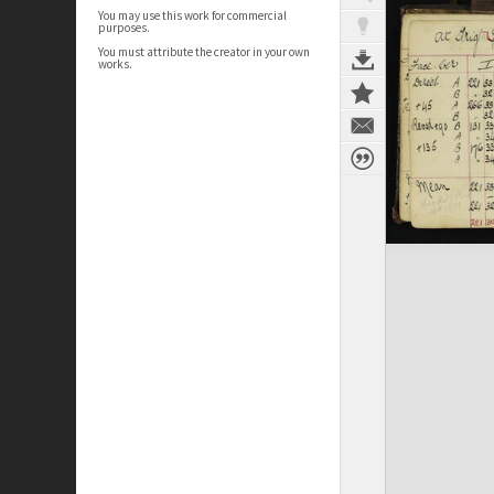
You may use this work for commercial
purposes.
You must attribute the creator in your own
works.