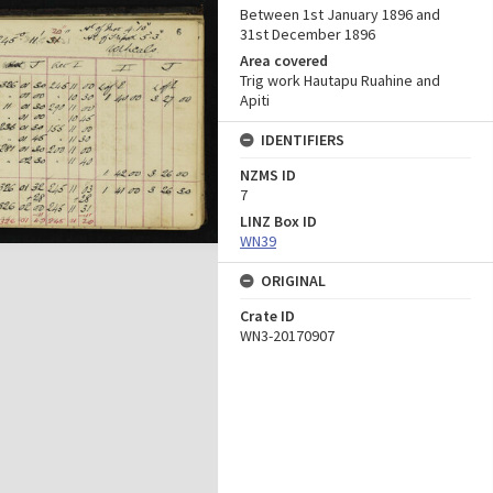
Between 1st January 1896 and
31st December 1896
Area covered
Trig work Hautapu Ruahine and
Apiti
IDENTIFIERS
NZMS ID
7
LINZ Box ID
WN39
ORIGINAL
Crate ID
WN3-20170907