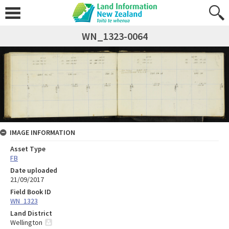
WN_1323-0064
IMAGE INFORMATION
Asset Type
FB
Date uploaded
21/09/2017
Field Book ID
WN_1323
Land District
Wellington