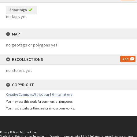
Show tags
no tags yet
MAP
no geotags or polygons yet
RECOLLECTIONS
Add
no stories yet
COPYRIGHT
Creative Commons Attribution 4.0 International
You may use this work for commercial purposes.
You must attribute the creator in your own works.
Privacy Policy
|
Terms of Use
Content on this site may be subject to Copyright, please
contact LINZ
before any reuse if you are unsure.