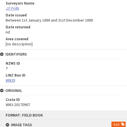
Surveyors Name
J F Frith
Date issued
Between 1st January 1888 and 31st December 1888
Date returned
nd
Area covered
[no description]
IDENTIFIERS
NZMS ID
7
LINZ Box ID
WN39
ORIGINAL
Crate ID
WN3-20170907
Skip
FORMAT: FIELD BOOK
to
content
IMAGE TAGS
Add