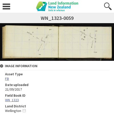
WN_1323-0059
IMAGE INFORMATION
Asset Type
FB
Date uploaded
21/09/2017
Field Book ID
WN_1323
Land District
Wellington