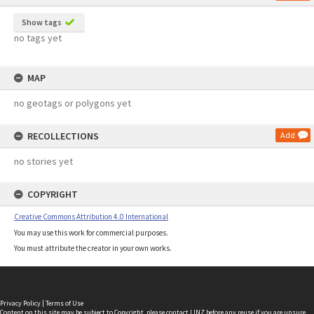
Show tags
no tags yet
MAP
no geotags or polygons yet
RECOLLECTIONS
Add
no stories yet
COPYRIGHT
Creative Commons Attribution 4.0 International
You may use this work for commercial purposes.
You must attribute the creator in your own works.
Privacy Policy
|
Terms of Use
Content on this site may be subject to Copyright, please
contact LINZ
before any reuse if you are unsure.