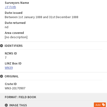
Surveyors Name
J F Frith
Date issued
Between 1st January 1888 and 31st December 1888
Date returned
nd
Area covered
[no description]
IDENTIFIERS
NZMS ID
7
LINZ Box ID
WN39
ORIGINAL
Crate ID
WN3-20170907
Skip
FORMAT: FIELD BOOK
to
content
IMAGE TAGS
Add