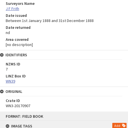
Surveyors Name
J F Frith
Date issued
Between 1st January 1888 and 31st December 1888
Date returned
nd
Area covered
[no description]
IDENTIFIERS
NZMS ID
7
LINZ Box ID
WN39
ORIGINAL
Crate ID
WN3-20170907
Skip
FORMAT: FIELD BOOK
to
content
IMAGE TAGS
Add