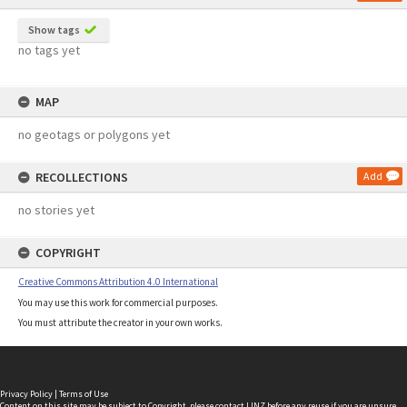
Show tags
no tags yet
MAP
no geotags or polygons yet
RECOLLECTIONS
Add
no stories yet
COPYRIGHT
Creative Commons Attribution 4.0 International
You may use this work for commercial purposes.
You must attribute the creator in your own works.
Privacy Policy
|
Terms of Use
Content on this site may be subject to Copyright, please
contact LINZ
before any reuse if you are unsure.