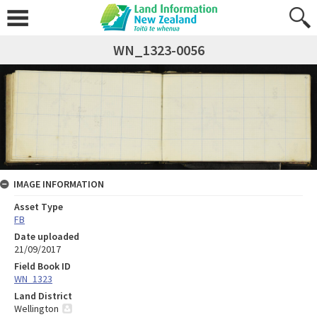
WN_1323-0056
IMAGE INFORMATION
Asset Type
FB
Date uploaded
21/09/2017
Field Book ID
WN_1323
Land District
Wellington