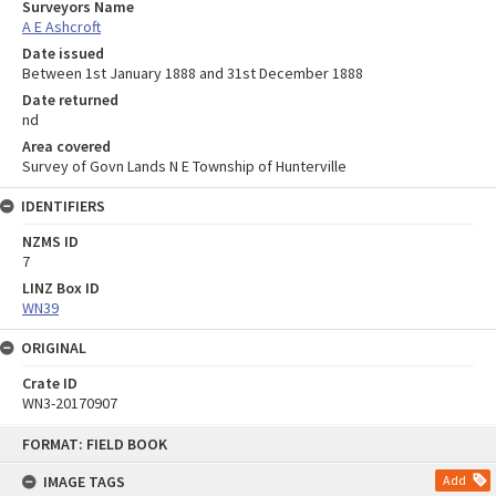
Surveyors Name
A E Ashcroft
Date issued
Between 1st January 1888 and 31st December 1888
Date returned
nd
Area covered
Survey of Govn Lands N E Township of Hunterville
IDENTIFIERS
NZMS ID
7
LINZ Box ID
WN39
ORIGINAL
Crate ID
WN3-20170907
Skip
FORMAT: FIELD BOOK
to
content
IMAGE TAGS
Add