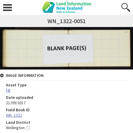
WN_1322-0051
IMAGE INFORMATION
Asset Type
FB
Date uploaded
21/09/2017
Field Book ID
WN_1322
Land District
Wellington