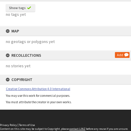
Show tags
no tags yet
MAP
no geotags or polygons yet
RECOLLECTIONS
Add
no stories yet
COPYRIGHT
Creative Commons Attribution 4.0 International
You may use this work for commercial purposes.
You must attribute the creator in your own works.
Privacy Policy
|
Terms of Use
Content on this site may be subject to Copyright, please
contact LINZ
before any reuse if you are unsure.