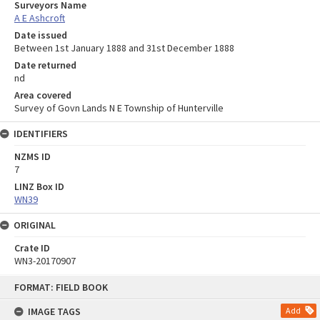
Surveyors Name
A E Ashcroft
Date issued
Between 1st January 1888 and 31st December 1888
Date returned
nd
Area covered
Survey of Govn Lands N E Township of Hunterville
IDENTIFIERS
NZMS ID
7
LINZ Box ID
WN39
ORIGINAL
Crate ID
WN3-20170907
Skip
FORMAT: FIELD BOOK
to
content
IMAGE TAGS
Add