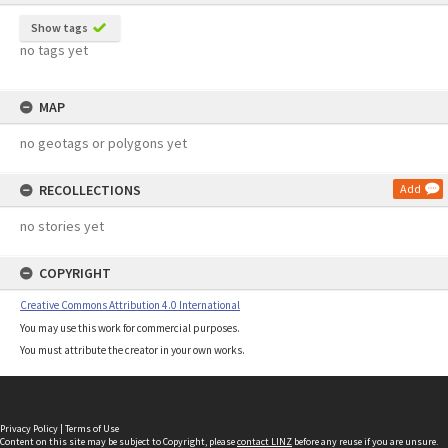
Show tags
no tags yet
MAP
no geotags or polygons yet
RECOLLECTIONS
Add
no stories yet
COPYRIGHT
Creative Commons Attribution 4.0 International
You may use this work for commercial purposes.
You must attribute the creator in your own works.
Privacy Policy
|
Terms of Use
Content on this site may be subject to Copyright, please
contact LINZ
before any reuse if you are unsure.