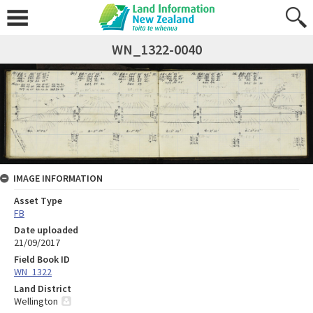
WN_1322-0040
IMAGE INFORMATION
Asset Type
FB
Date uploaded
21/09/2017
Field Book ID
WN_1322
Land District
Wellington