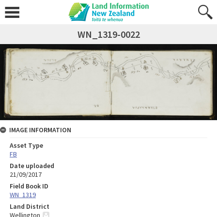
WN_1319-0022
IMAGE INFORMATION
Asset Type
FB
Date uploaded
21/09/2017
Field Book ID
WN_1319
Land District
Wellington