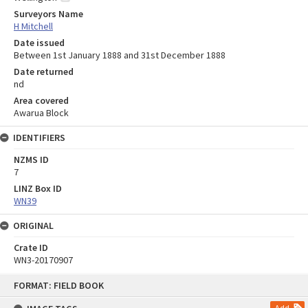
Surveyors Name
H Mitchell
Date issued
Between 1st January 1888 and 31st December 1888
Date returned
nd
Area covered
Awarua Block
IDENTIFIERS
NZMS ID
7
LINZ Box ID
WN39
ORIGINAL
Crate ID
WN3-20170907
Skip
FORMAT: FIELD BOOK
to
content
Add