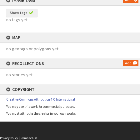
IMAGE TAGS
Show tags
no tags yet
MAP
no geotags or polygons yet
RECOLLECTIONS
Add
no stories yet
COPYRIGHT
Creative Commons Attribution 4.0 International
You may use this work for commercial purposes.
You must attribute the creator in your own works.
Privacy Policy
|
Terms of Use