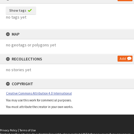
Show tags
no tags yet
MAP
no geotags or polygons yet
RECOLLECTIONS
Add
no stories yet
COPYRIGHT
Creative Commons Attribution 4.0 International
You may use this work for commercial purposes.
You must attribute the creator in your own works.
Privacy Policy
|
Terms of Use