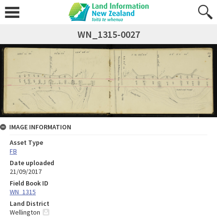
WN_1315-0027
IMAGE INFORMATION
Asset Type
FB
Date uploaded
21/09/2017
Field Book ID
WN_1315
Land District
Wellington