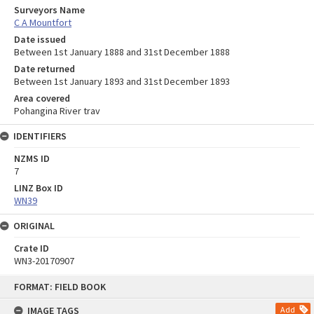
Surveyors Name
C A Mountfort
Date issued
Between 1st January 1888 and 31st December 1888
Date returned
Between 1st January 1893 and 31st December 1893
Area covered
Pohangina River trav
IDENTIFIERS
NZMS ID
7
LINZ Box ID
WN39
ORIGINAL
Crate ID
WN3-20170907
Skip
FORMAT: FIELD BOOK
to
content
IMAGE TAGS
Add