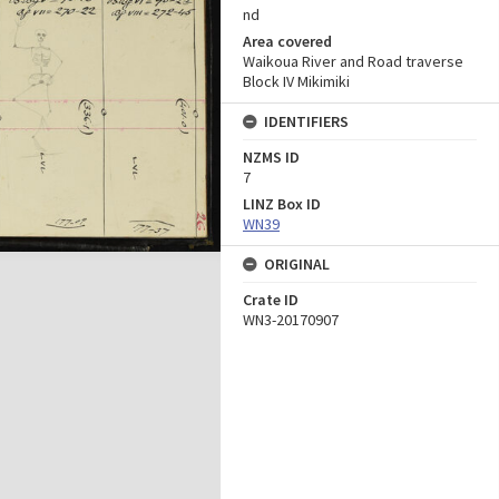
nd
Area covered
Waikoua River and Road traverse
Block IV Mikimiki
IDENTIFIERS
NZMS ID
7
LINZ Box ID
WN39
ORIGINAL
Crate ID
WN3-20170907