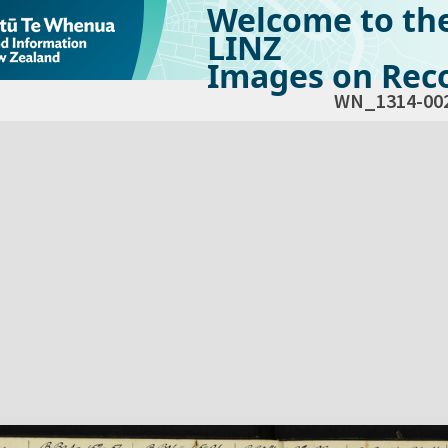
Welcome to th
LINZ
Images on Reco
WN_1314-00