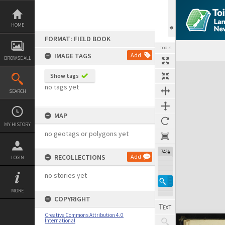
Skip
to
content
HOME
FORMAT: FIELD BOOK
TOOLS
IMAGE TAGS
Add
BROWSE ALL
Expand/collapse
Show tags
no tags yet
SEARCH
MAP
MY HISTORY
no geotags or polygons yet
74%
RECOLLECTIONS
Add
LOGIN
no stories yet
MORE
COPYRIGHT
Creative Commons Attribution 4.0
International