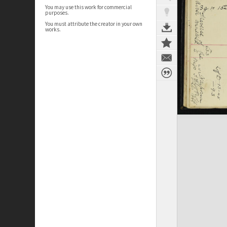
You may use this work for commercial
purposes.
You must attribute the creator in your own
works.