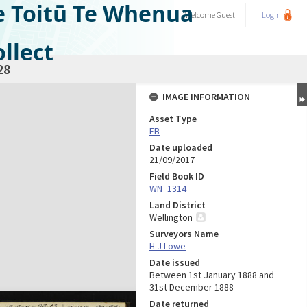
e Toitū Te Whenua
Welcome
Guest
Login
llect
28
IMAGE INFORMATION
Asset Type
FB
Date uploaded
21/09/2017
Field Book ID
WN_1314
Land District
Wellington
Surveyors Name
H J Lowe
Date issued
Between 1st January 1888 and
31st December 1888
Date returned