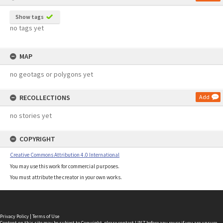
Show tags
no tags yet
MAP
no geotags or polygons yet
RECOLLECTIONS
Add
no stories yet
COPYRIGHT
Creative Commons Attribution 4.0 International
You may use this work for commercial purposes.
You must attribute the creator in your own works.
Privacy Policy
|
Terms of Use
Content on this site may be subject to Copyright, please
contact LINZ
before any reuse if you are unsure.