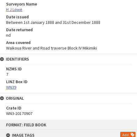
Surveyors Name
H J Lowe
Date issued
Between 1st January 1888 and 31st December 1888
Date returned
nd
Area covered
Waikoua River and Road traverse Block IV Mikimiki
IDENTIFIERS
NZMS ID
7
LINZ Box ID
WN39
ORIGINAL
Crate ID
WN3-20170907
Skip
FORMAT: FIELD BOOK
to
content
IMAGE TAGS
Add