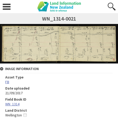
WN_1314-0021
IMAGE INFORMATION
Asset Type
FB
Date uploaded
21/09/2017
Field Book ID
WN_1314
Land District
Wellington