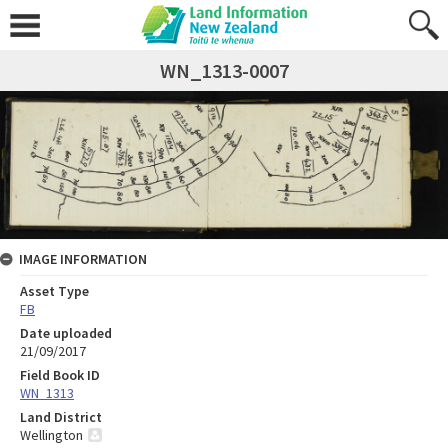
WN_1313-0007
IMAGE INFORMATION
Asset Type
FB
Date uploaded
21/09/2017
Field Book ID
WN_1313
Land District
Wellington