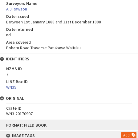
Surveyors Name
A J Rawson
Date issued
Between 1st January 1888 and 31st December 1888
Date returned
nd
Area covered
Pohatu Road Traverse Patukawa Waituku
IDENTIFIERS
NZMS ID
7
LINZ Box ID
WN39
ORIGINAL
Crate ID
WN3-20170907
Skip
FORMAT: FIELD BOOK
to
content
IMAGE TAGS
Add