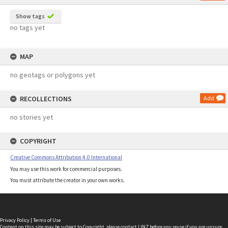
Show tags
no tags yet
MAP
no geotags or polygons yet
RECOLLECTIONS
Add
no stories yet
COPYRIGHT
Creative Commons Attribution 4.0 International
You may use this work for commercial purposes.
You must attribute the creator in your own works.
Privacy Policy
|
Terms of Use
Content on this site may be subject to Copyright, please
contact LINZ
before any reuse if you are unsure.