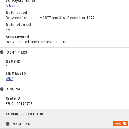
Surveyors Name
A Dundas
Date issued
Between 1st January 1877 and 31st December 1877
Date returned
nd
Area covered
Douglas Block and Carnarvon District
IDENTIFIERS
NZMS ID
3
LINZ Box ID
WN2
ORIGINAL
Crate ID
FB-01-20170723
Skip
FORMAT: FIELD BOOK
to
content
IMAGE TAGS
Add