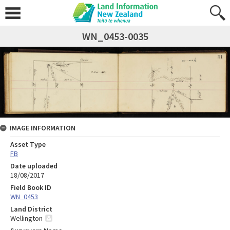
WN_0453-0035
IMAGE INFORMATION
Asset Type
FB
Date uploaded
18/08/2017
Field Book ID
WN_0453
Land District
Wellington