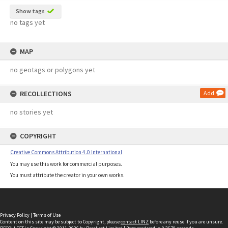
Show tags
no tags yet
MAP
no geotags or polygons yet
RECOLLECTIONS
Add
no stories yet
COPYRIGHT
Creative Commons Attribution 4.0 International
You may use this work for commercial purposes.
You must attribute the creator in your own works.
Privacy Policy
|
Terms of Use
Content on this site may be subject to Copyright, please
contact LINZ
before any reuse if you are unsure.