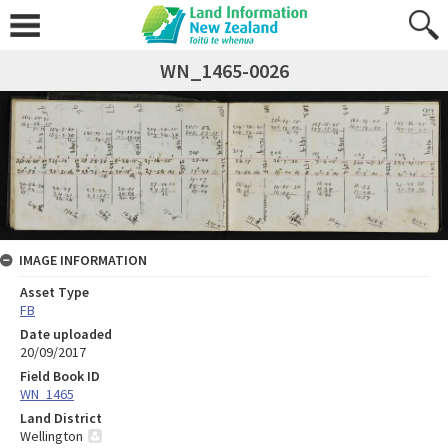
WN_1465-0026
IMAGE INFORMATION
Asset Type
FB
Date uploaded
20/09/2017
Field Book ID
WN_1465
Land District
Wellington