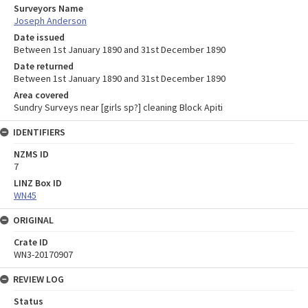
Surveyors Name
Joseph Anderson
Date issued
Between 1st January 1890 and 31st December 1890
Date returned
Between 1st January 1890 and 31st December 1890
Area covered
Sundry Surveys near [girls sp?] cleaning Block Apiti
IDENTIFIERS
NZMS ID
7
LINZ Box ID
WN45
ORIGINAL
Crate ID
WN3-20170907
REVIEW LOG
Status