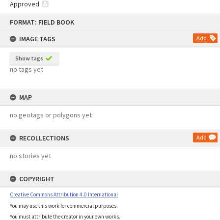
Approved
Skip
FORMAT: FIELD BOOK
to
content
IMAGE TAGS
Add
Show tags
no tags yet
MAP
no geotags or polygons yet
RECOLLECTIONS
Add
no stories yet
COPYRIGHT
Creative Commons Attribution 4.0 International
You may use this work for commercial purposes.
You must attribute the creator in your own works.