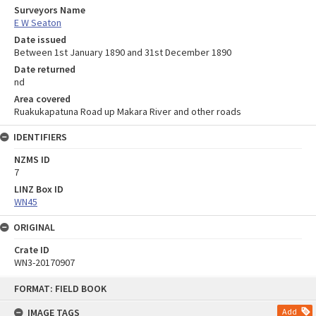
Surveyors Name
E W Seaton
Date issued
Between 1st January 1890 and 31st December 1890
Date returned
nd
Area covered
Ruakukapatuna Road up Makara River and other roads
IDENTIFIERS
NZMS ID
7
LINZ Box ID
WN45
ORIGINAL
Crate ID
WN3-20170907
Skip
FORMAT: FIELD BOOK
to
content
IMAGE TAGS
Add