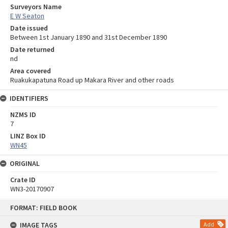
Surveyors Name
E W Seaton
Date issued
Between 1st January 1890 and 31st December 1890
Date returned
nd
Area covered
Ruakukapatuna Road up Makara River and other roads
IDENTIFIERS
NZMS ID
7
LINZ Box ID
WN45
ORIGINAL
Crate ID
WN3-20170907
Skip
FORMAT: FIELD BOOK
to
content
IMAGE TAGS
Add