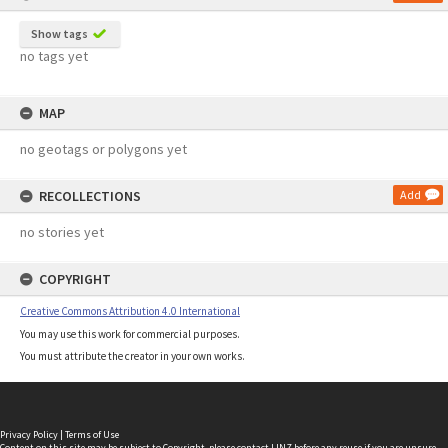
Show tags
no tags yet
MAP
no geotags or polygons yet
RECOLLECTIONS
Add
no stories yet
COPYRIGHT
Creative Commons Attribution 4.0 International
You may use this work for commercial purposes.
You must attribute the creator in your own works.
Privacy Policy
|
Terms of Use
Content on this site may be subject to Copyright, please
contact LINZ
before any reuse if you are unsure.