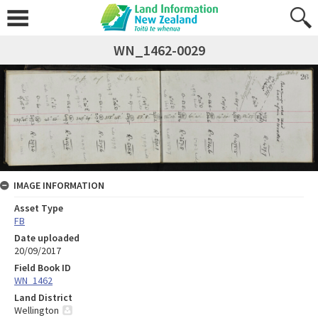
WN_1462-0029
IMAGE INFORMATION
Asset Type
FB
Date uploaded
20/09/2017
Field Book ID
WN_1462
Land District
Wellington