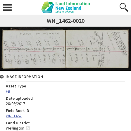
WN_1462-0020
IMAGE INFORMATION
Asset Type
FB
Date uploaded
20/09/2017
Field Book ID
WN_1462
Land District
Wellington