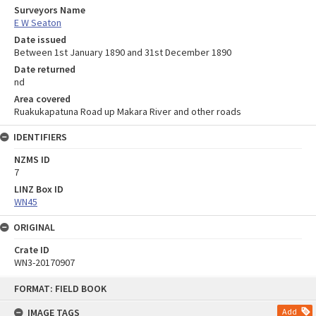
Surveyors Name
E W Seaton
Date issued
Between 1st January 1890 and 31st December 1890
Date returned
nd
Area covered
Ruakukapatuna Road up Makara River and other roads
IDENTIFIERS
NZMS ID
7
LINZ Box ID
WN45
ORIGINAL
Crate ID
WN3-20170907
Skip
FORMAT: FIELD BOOK
to
content
IMAGE TAGS
Add