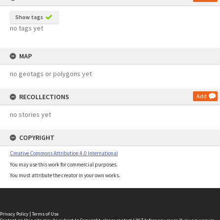
Show tags
no tags yet
MAP
no geotags or polygons yet
RECOLLECTIONS
Add
no stories yet
COPYRIGHT
Creative Commons Attribution 4.0 International
You may use this work for commercial purposes.
You must attribute the creator in your own works.
Privacy Policy
|
Terms of Use