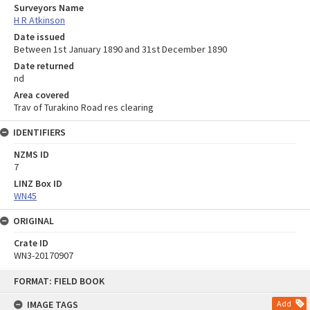
Surveyors Name
H R Atkinson
Date issued
Between 1st January 1890 and 31st December 1890
Date returned
nd
Area covered
Trav of Turakino Road res clearing
IDENTIFIERS
NZMS ID
7
LINZ Box ID
WN45
ORIGINAL
Crate ID
WN3-20170907
Skip
FORMAT: FIELD BOOK
to
content
IMAGE TAGS
Add