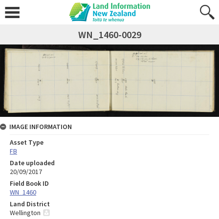
WN_1460-0029
IMAGE INFORMATION
Asset Type
FB
Date uploaded
20/09/2017
Field Book ID
WN_1460
Land District
Wellington