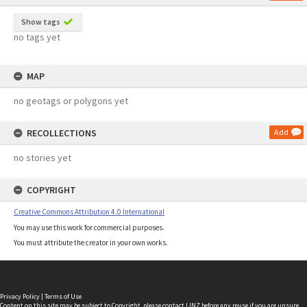
Show tags
no tags yet
MAP
no geotags or polygons yet
RECOLLECTIONS
Add
no stories yet
COPYRIGHT
Creative Commons Attribution 4.0 International
You may use this work for commercial purposes.
You must attribute the creator in your own works.
Privacy Policy
|
Terms of Use
Content on this site may be subject to Copyright, please
contact LINZ
before any reuse if you are unsure.