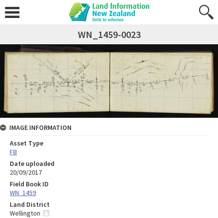
WN_1459-0023
IMAGE INFORMATION
Asset Type
FB
Date uploaded
20/09/2017
Field Book ID
WN_1459
Land District
Wellington