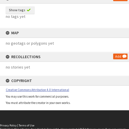
Show tags
no tags yet
MAP
no geotags or polygons yet
RECOLLECTIONS
Add
no stories yet
COPYRIGHT
Creative Commons Attribution 4.0 International
You may use this work for commercial purposes.
You must attribute the creator in your own works.
Privacy Policy
|
Terms of Use