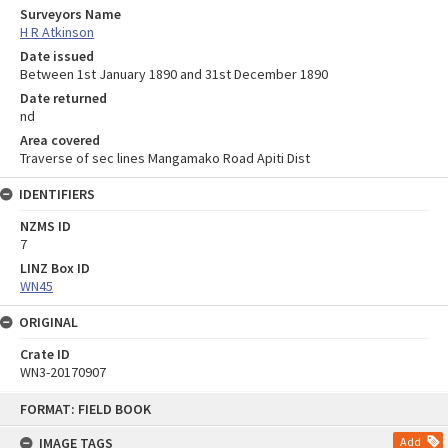
Surveyors Name
H R Atkinson
Date issued
Between 1st January 1890 and 31st December 1890
Date returned
nd
Area covered
Traverse of sec lines Mangamako Road Apiti Dist
IDENTIFIERS
NZMS ID
7
LINZ Box ID
WN45
ORIGINAL
Crate ID
WN3-20170907
Skip
FORMAT: FIELD BOOK
to
content
IMAGE TAGS
Add