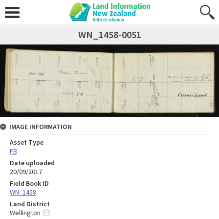
WN_1458-0051
IMAGE INFORMATION
Asset Type
FB
Date uploaded
20/09/2017
Field Book ID
WN_1458
Land District
Wellington