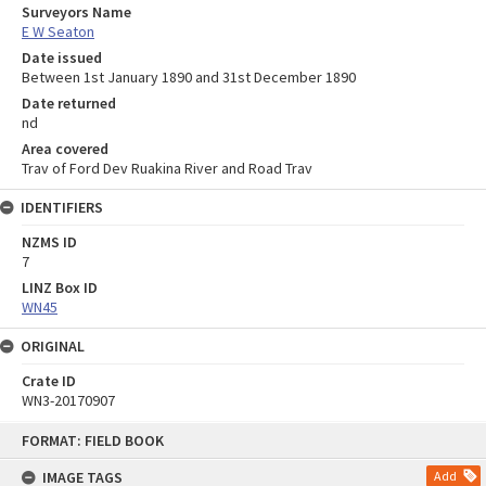
Surveyors Name
E W Seaton
Date issued
Between 1st January 1890 and 31st December 1890
Date returned
nd
Area covered
Trav of Ford Dev Ruakina River and Road Trav
IDENTIFIERS
NZMS ID
7
LINZ Box ID
WN45
ORIGINAL
Crate ID
WN3-20170907
Skip
FORMAT: FIELD BOOK
to
content
IMAGE TAGS
Add