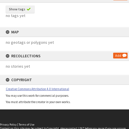
Show tags
no tags yet
MAP
no geotags or polygons yet
RECOLLECTIONS
Add
no stories yet
COPYRIGHT
Creative Commons Attribution 4.0 International
You may use this work for commercial purposes.
You must attribute the creator in your own works.
Privacy Policy
|
Terms of Use
Content on this site may be subject to Copyright, please
contact LINZ
before any reuse if you are unsure.