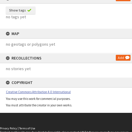
Show tags
no tags yet
MAP
no geotags or polygons yet
RECOLLECTIONS
Add
no stories yet
COPYRIGHT
Creative Commons Attribution 4.0 International
You may use this work for commercial purposes.
You must attribute the creator in your own works.
Privacy Policy
|
Terms of Use