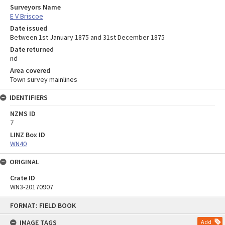
Surveyors Name
E V Briscoe
Date issued
Between 1st January 1875 and 31st December 1875
Date returned
nd
Area covered
Town survey mainlines
IDENTIFIERS
NZMS ID
7
LINZ Box ID
WN40
ORIGINAL
Crate ID
WN3-20170907
Skip
FORMAT: FIELD BOOK
to
content
IMAGE TAGS
Add