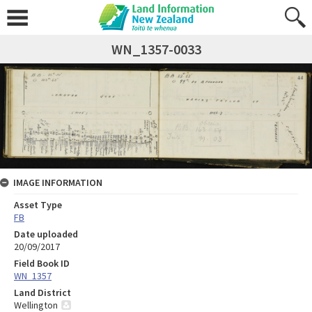
WN_1357-0033
IMAGE INFORMATION
Asset Type
FB
Date uploaded
20/09/2017
Field Book ID
WN_1357
Land District
Wellington