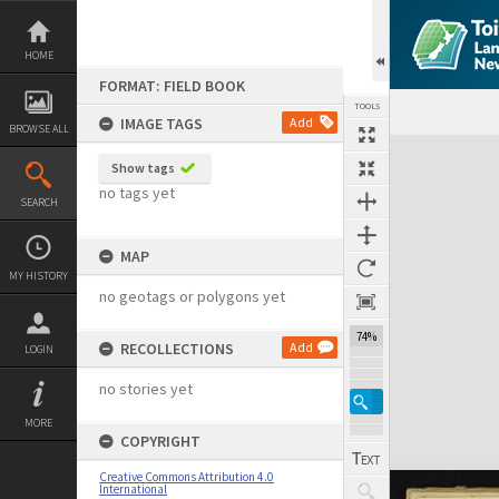
Skip
to
content
HOME
FORMAT: FIELD BOOK
TOOLS
IMAGE TAGS
Add
BROWSE ALL
Expand/collapse
Show tags
no tags yet
SEARCH
MAP
MY HISTORY
no geotags or polygons yet
74%
RECOLLECTIONS
Add
LOGIN
no stories yet
MORE
COPYRIGHT
Creative Commons Attribution 4.0
International