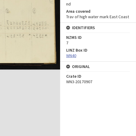
nd
Area covered
Trav of high water mark East Coast
IDENTIFIERS
NZMS ID
7
LINZ Box ID
WN40
ORIGINAL
Crate ID
WN3-20170907