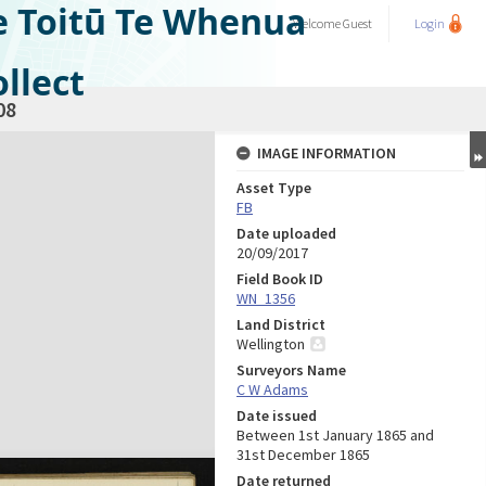
e Toitū Te Whenua
Welcome
Guest
Login
llect
08
IMAGE INFORMATION
Asset Type
FB
Date uploaded
20/09/2017
Field Book ID
WN_1356
Land District
Wellington
Surveyors Name
C W Adams
Date issued
Between 1st January 1865 and
31st December 1865
Date returned