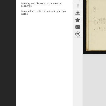
You may use this work for commercial
purposes.
You must attribute the creator in your own
works.