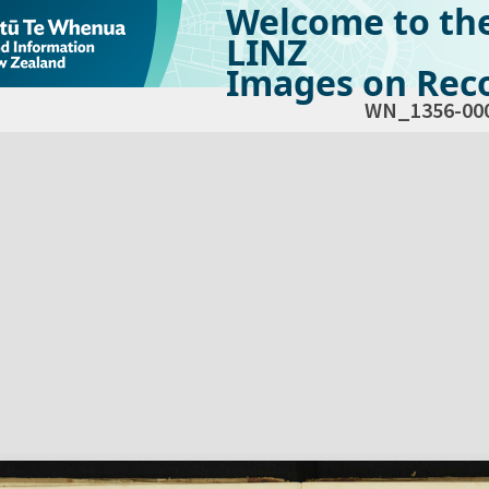
Welcome to th
LINZ
Images on Reco
WN_1356-00