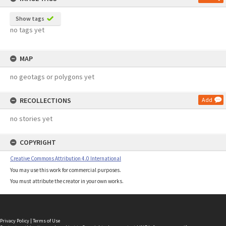
Show tags
no tags yet
MAP
no geotags or polygons yet
RECOLLECTIONS
Add
no stories yet
COPYRIGHT
Creative Commons Attribution 4.0 International
You may use this work for commercial purposes.
You must attribute the creator in your own works.
Privacy Policy
|
Terms of Use