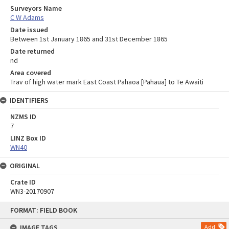
Surveyors Name
C W Adams
Date issued
Between 1st January 1865 and 31st December 1865
Date returned
nd
Area covered
Trav of high water mark East Coast Pahaoa [Pahaua] to Te Awaiti
IDENTIFIERS
NZMS ID
7
LINZ Box ID
WN40
ORIGINAL
Crate ID
WN3-20170907
Skip
FORMAT: FIELD BOOK
to
content
IMAGE TAGS
Add