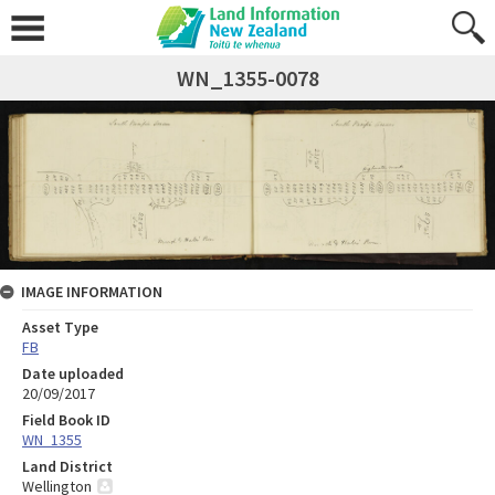
WN_1355-0078
IMAGE INFORMATION
Asset Type
FB
Date uploaded
20/09/2017
Field Book ID
WN_1355
Land District
Wellington