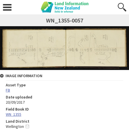
WN_1355-0057
IMAGE INFORMATION
Asset Type
FB
Date uploaded
20/09/2017
Field Book ID
WN_1355
Land District
Wellington