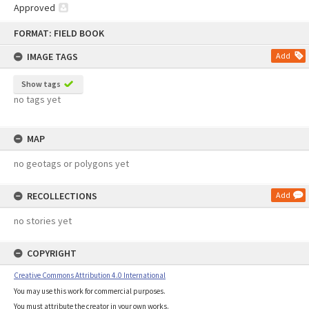
Approved
Skip
FORMAT: FIELD BOOK
to
content
IMAGE TAGS
Add
Show tags
no tags yet
MAP
no geotags or polygons yet
RECOLLECTIONS
Add
no stories yet
COPYRIGHT
Creative Commons Attribution 4.0 International
You may use this work for commercial purposes.
You must attribute the creator in your own works.