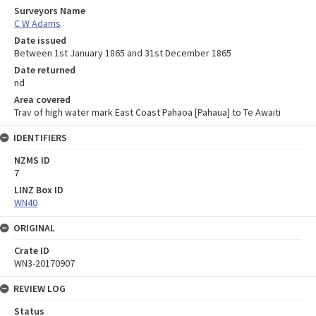
Surveyors Name
C W Adams
Date issued
Between 1st January 1865 and 31st December 1865
Date returned
nd
Area covered
Trav of high water mark East Coast Pahaoa [Pahaua] to Te Awaiti
IDENTIFIERS
NZMS ID
7
LINZ Box ID
WN40
ORIGINAL
Crate ID
WN3-20170907
REVIEW LOG
Status