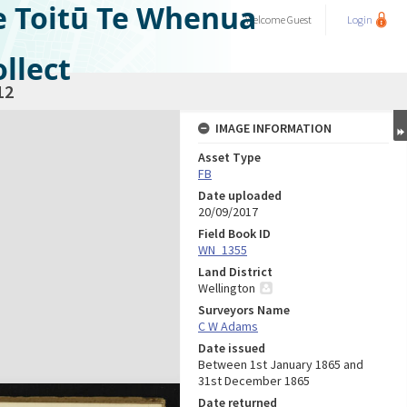
e Toitū Te Whenua
Welcome
Guest
Login
llect
12
IMAGE INFORMATION
Asset Type
FB
Date uploaded
20/09/2017
Field Book ID
WN_1355
Land District
Wellington
Surveyors Name
C W Adams
Date issued
Between 1st January 1865 and
31st December 1865
Date returned