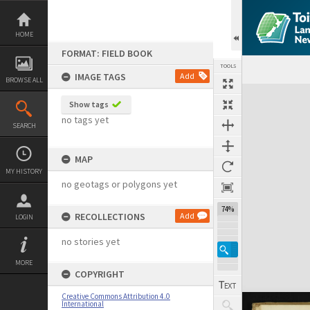
Skip
to
content
HOME
FORMAT: FIELD BOOK
TOOLS
IMAGE TAGS
Add
BROWSE ALL
Expand/collapse
Show tags
no tags yet
SEARCH
MAP
MY HISTORY
no geotags or polygons yet
74%
RECOLLECTIONS
Add
LOGIN
no stories yet
MORE
COPYRIGHT
Creative Commons Attribution 4.0
International