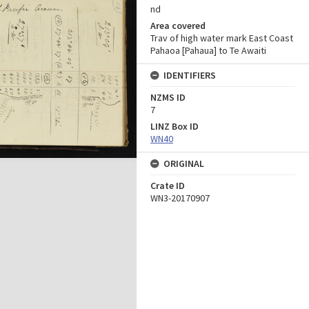
nd
Area covered
Trav of high water mark East Coast
Pahaoa [Pahaua] to Te Awaiti
IDENTIFIERS
NZMS ID
7
LINZ Box ID
WN40
ORIGINAL
Crate ID
WN3-20170907