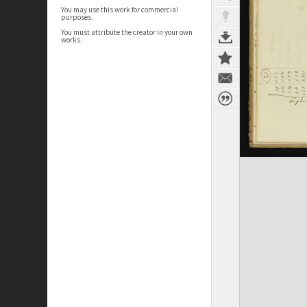
You may use this work for commercial
purposes.
You must attribute the creator in your own
works.