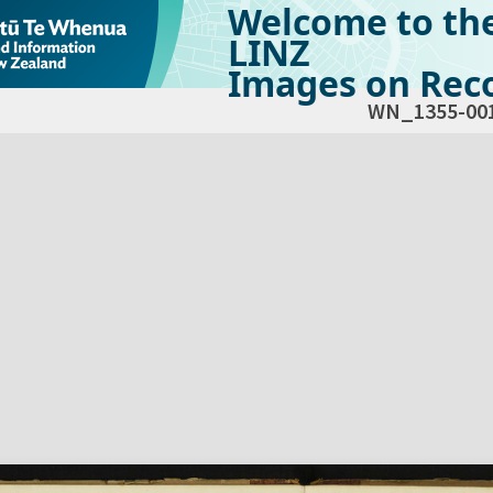
Welcome to th
LINZ
Images on Reco
WN_1355-00