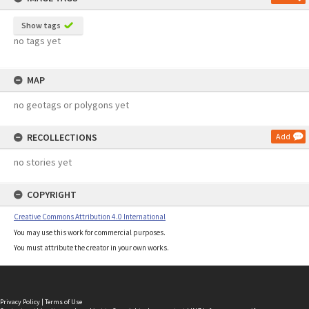
Show tags
no tags yet
MAP
no geotags or polygons yet
RECOLLECTIONS
Add
no stories yet
COPYRIGHT
Creative Commons Attribution 4.0 International
You may use this work for commercial purposes.
You must attribute the creator in your own works.
Privacy Policy
|
Terms of Use