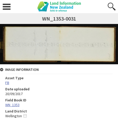
WN_1353-0031
IMAGE INFORMATION
Asset Type
FB
Date uploaded
20/09/2017
Field Book ID
WN_1353
Land District
Wellington