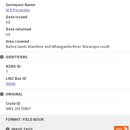
Surveyors Name
W N Peraneke
Date issued
nd
Date returned
nd
Area covered
Native lands Waiohine and Whangaehu River Wararapa south
IDENTIFIERS
NZMS ID
7
LINZ Box ID
WN40
ORIGINAL
Crate ID
WN3-20170907
Skip
FORMAT: FIELD BOOK
to
content
IMAGE TAGS
Add