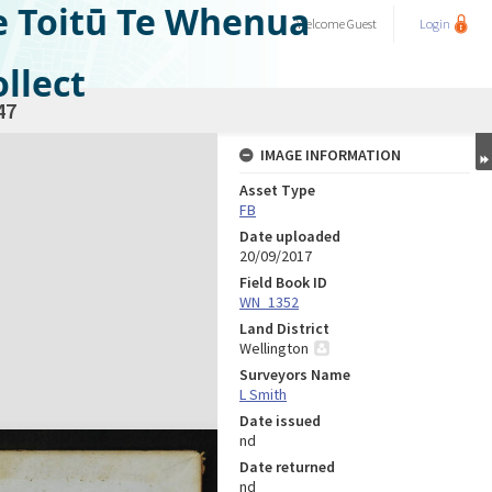
e Toitū Te Whenua
Welcome
Guest
Login
llect
47
IMAGE INFORMATION
Asset Type
FB
Date uploaded
20/09/2017
Field Book ID
WN_1352
Land District
Wellington
Surveyors Name
L Smith
Date issued
nd
Date returned
nd