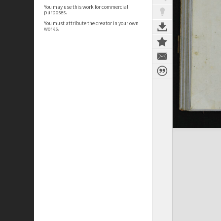
You may use this work for commercial
purposes.
You must attribute the creator in your own
works.