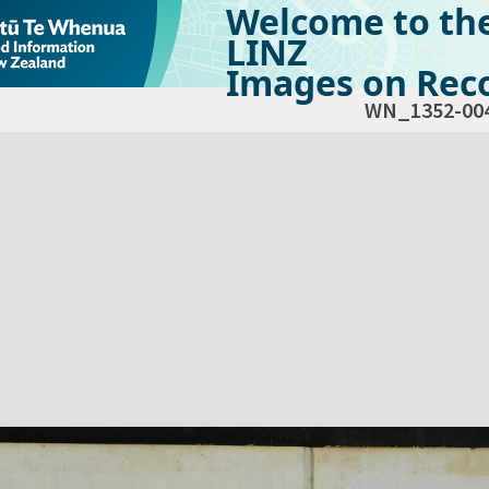
Welcome to th
LINZ
Images on Reco
WN_1352-00