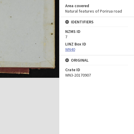
Area covered
Natural features of Porirua road
IDENTIFIERS
NZMS ID
7
LINZ Box ID
WN40
ORIGINAL
Crate ID
WN3-20170907