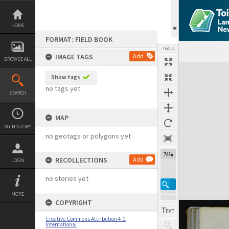
Skip
to
content
HOME
FORMAT: FIELD BOOK
TOOLS
IMAGE TAGS
Add
BROWSE ALL
Expand/collapse
Show tags
no tags yet
SEARCH
MAP
MY HISTORY
no geotags or polygons yet
74%
RECOLLECTIONS
Add
LOGIN
no stories yet
MORE
COPYRIGHT
Creative Commons Attribution 4.0
International